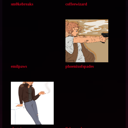
limeaid
thebodore
sm0kebreaks
coffeewizard