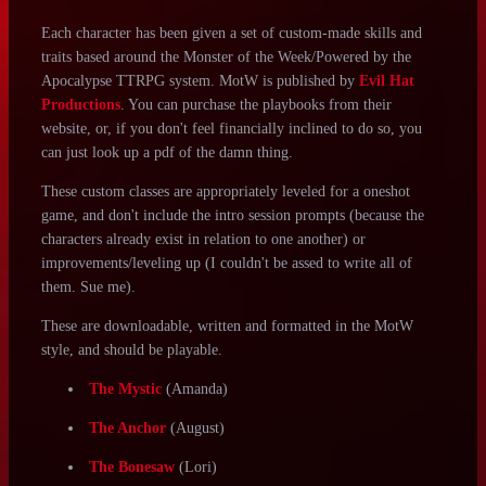
honsool
vio13
fernrye
Character Sheet Downloads:
Each character has been given a set of custom-made skills and
traits based around the Monster of the Week/Powered by the
Apocalypse TTRPG system. MotW is published by
Evil Hat
Productions
. You can purchase the playbooks from their
website, or, if you don't feel financially inclined to do so, you
can just look up a pdf of the damn thing.