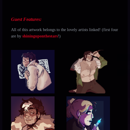
Guest Features:
All of this artwork belongs to the lovely artists linked! (first four
are by
shininguponthestars
!)