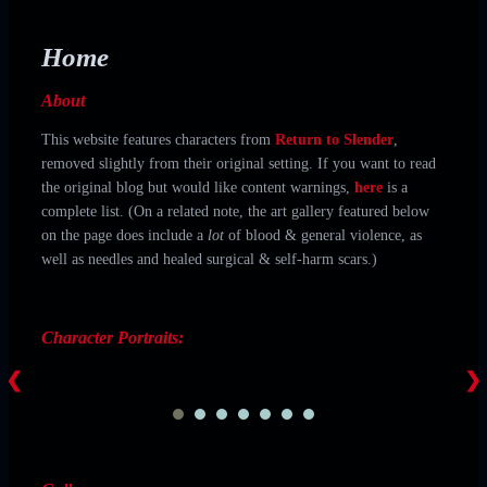
Home
About
This website features characters from
Return to Slender
,
removed slightly from their original setting. If you want to read
the original blog but would like content warnings,
here
is a
complete list. (On a related note, the art gallery featured below
on the page does include a
lot
of blood & general violence, as
well as needles and healed surgical & self-harm scars.)
Character Portraits: