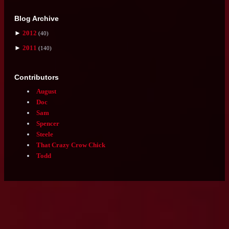
Got an order for us?
Submit it here:
youpaywedeliver.blogspot.com
Followers
Followers (94)
there is no follower feed; this is a fanmade website! please
go check out the original ♡
Blog Archive
►
2012
(40)
►
2011
(140)
Contributors