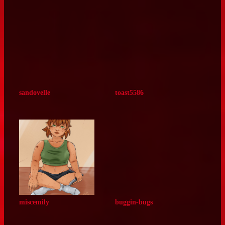
u3pxx
acetheticaro
smithysinferno
galastelloid