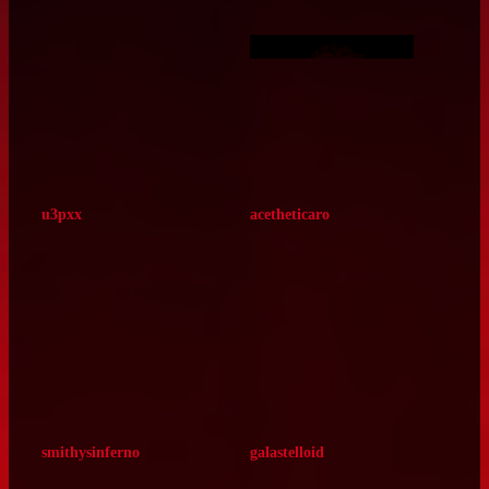
milkbottle8
missariart
tickedtimebomb
tallorans‑jpg