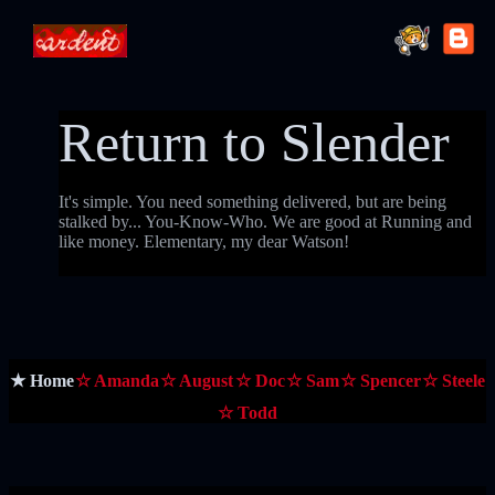
Return to Slender
It's simple. You need something delivered, but are being
stalked by... You-Know-Who. We are good at Running and
like money. Elementary, my dear Watson!
★ Home
☆ Amanda
☆ August
☆ Doc
☆ Sam
☆ Spencer
☆ Steele
☆ Todd