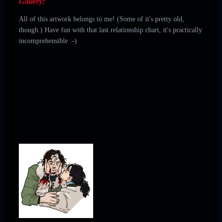
❮
❯
Gallery:
All of this artwork belongs to me! (Some of it's pretty old,
though.) Have fun with that last relationship chart, it's practically
incomprehensible :-)