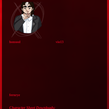
sandovelle
toast5586
miscemily
buggin‑bugs