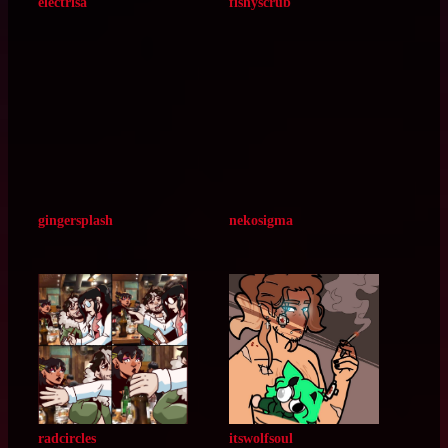
emilpaws
phoenixofspades
electrisa
fishyscrub