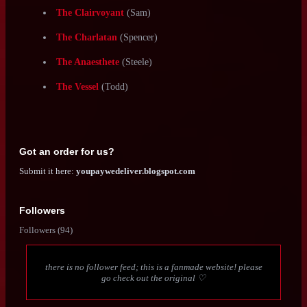
These custom classes are appropriately leveled for a oneshot
game, and don't include the intro session prompts (because the
characters already exist in relation to one another) or
improvements/leveling up (I couldn't be assed to write all of
them. Sue me).
These are downloadable, written and formatted in the MotW
style, and should be playable.
The Mystic
(Amanda)
The Anchor
(August)
The Bonesaw
(Lori)
The Clairvoyant
(Sam)
The Charlatan
(Spencer)
The Anaesthete
(Steele)
The Vessel
(Todd)