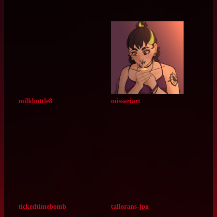
gingersplash
nekosigma
radcircles
itswolfsoul